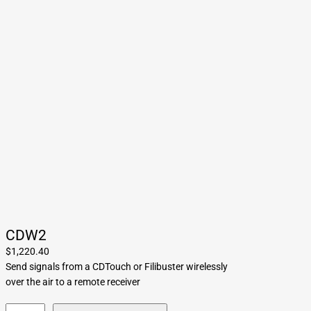
CDW2
$
1,220.40
Send signals from a CDTouch or Filibuster wirelessly
over the air to a remote receiver
C