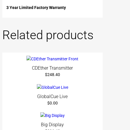
3 Year Limited Factory Warranty
Related products
CDEther Transmitter
$
248.40
GlobalCue Live
$
0.00
Big Display