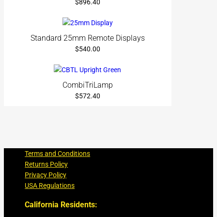
$
896.40
Standard 25mm Remote Displays
$
540.00
CombiTriLamp
$
572.40
Terms and Conditions
Returns Policy
Privacy Policy
USA Regulations
California Residents: