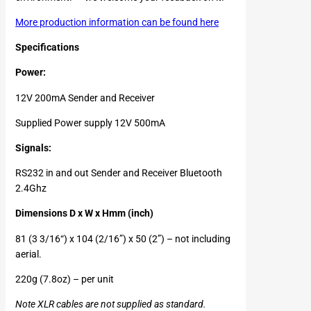
More production information can be found here
Specifications
Power:
12V 200mA Sender and Receiver
Supplied Power supply 12V 500mA
Signals:
RS232 in and out Sender and Receiver Bluetooth
2.4Ghz
Dimensions D x W x Hmm (inch)
81 (3 3/16“) x 104 (2/16”) x 50 (2”) – not including
aerial.
220g (7.8oz) – per unit
Note XLR cables are not supplied as standard.