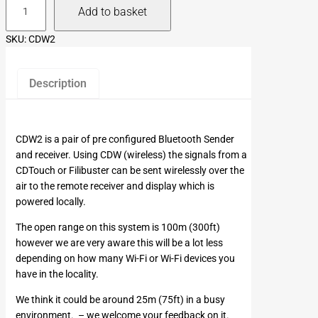
Add to basket
D
W
SKU:
CDW2
2
q
u
Description
a
n
t
CDW2 is a pair of pre configured Bluetooth Sender
i
and receiver. Using CDW (wireless) the signals from a
t
CDTouch or Filibuster can be sent wirelessly over the
y
air to the remote receiver and display which is
powered locally.
The open range on this system is 100m (300ft)
however we are very aware this will be a lot less
depending on how many Wi-Fi or Wi-Fi devices you
have in the locality.
We think it could be around 25m (75ft) in a busy
environment. – we welcome your feedback on it.