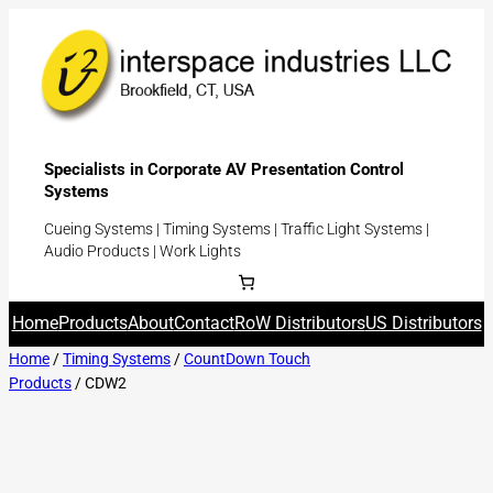
Specialists in Corporate AV Presentation Control
Systems
Cueing Systems | Timing Systems | Traffic Light Systems |
Audio Products | Work Lights
Home
Products
About
Contact
RoW Distributors
US Distributors
Home
/
Timing Systems
/
CountDown Touch
Products
/ CDW2