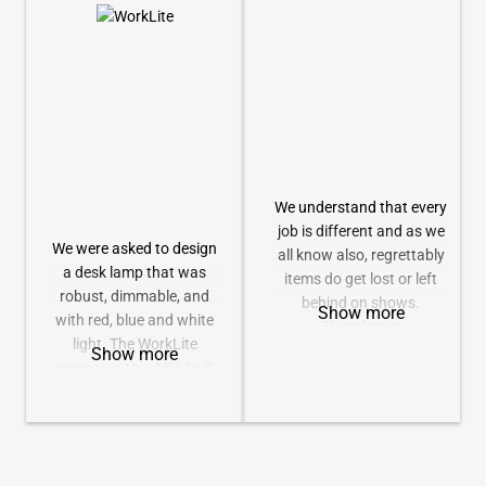
companies, and AV
Both of these are
staging and rental
connected with standard
companies who require
XLR cable (user
absolute reliability, and as
supplied).
it tag line suggests, “a
missed cue is not an
option.”
We deliver all of this,
We understand that every
together with exceptional
job is different and as we
ease of use to give you a
We were asked to design
all know also, regrettably
great return on your
a desk lamp that was
items do get lost or left
investment.
robust, dimmable, and
behind on shows.
Show more
with red, blue and white
Therefore a
light. The WorkLite
comprehensive range of
Show more
compares to a 15w bulb
replacement or additional
(incandescent) but only
accessories for all of our
uses 4w total (full on).
products is available.
This range is currently
We can also provide flight
being expanded, so check
cases for all of our