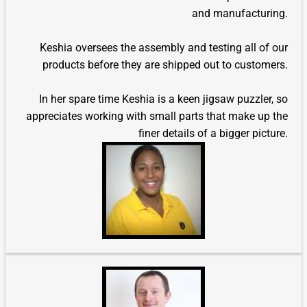
and manufacturing.
Keshia oversees the assembly and testing all of our
products before they are shipped out to customers.
In her spare time Keshia is a keen jigsaw puzzler, so
appreciates working with small parts that make up the
finer details of a bigger picture.