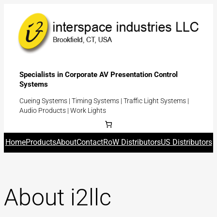
Specialists in Corporate AV Presentation Control
Systems
Cueing Systems | Timing Systems | Traffic Light Systems |
Audio Products | Work Lights
Home
Products
About
Contact
RoW Distributors
US Distributors
About i2llc