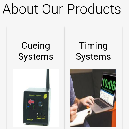
About Our Products
Cueing
Timing
Systems
Systems