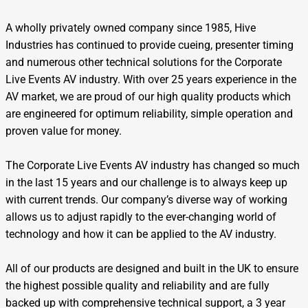
A wholly privately owned company since 1985, Hive
Industries has continued to provide cueing, presenter timing
and numerous other technical solutions for the Corporate
Live Events AV industry. With over 25 years experience in the
AV market, we are proud of our high quality products which
are engineered for optimum reliability, simple operation and
proven value for money.
The Corporate Live Events AV industry has changed so much
in the last 15 years and our challenge is to always keep up
with current trends. Our company’s diverse way of working
allows us to adjust rapidly to the ever-changing world of
technology and how it can be applied to the AV industry.
All of our products are designed and built in the UK to ensure
the highest possible quality and reliability and are fully
backed up with comprehensive technical support, a 3 year