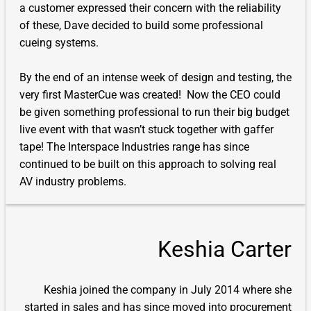
a customer expressed their concern with the reliability
of these, Dave decided to build some professional
cueing systems.
By the end of an intense week of design and testing, the
very first MasterCue was created! Now the CEO could
be given something professional to run their big budget
live event with that wasn’t stuck together with gaffer
tape! The Interspace Industries range has since
continued to be built on this approach to solving real
AV industry problems.
Keshia Carter
Keshia joined the company in July 2014 where she
started in sales and has since moved into procurement