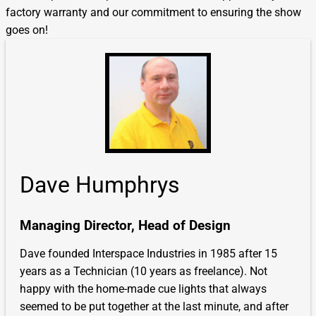
factory warranty and our commitment to ensuring the show
goes on!
Dave Humphrys
Managing Director, Head of Design
Dave founded Interspace Industries in 1985 after 15
years as a Technician (10 years as freelance). Not
happy with the home-made cue lights that always
seemed to be put together at the last minute, and after