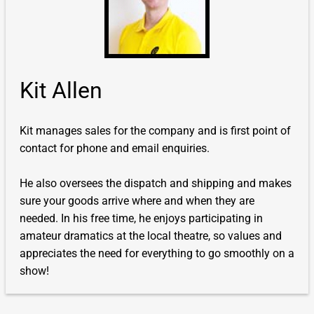
Kit Allen
Kit manages sales for the company and is first point of
contact for phone and email enquiries.
He also oversees the dispatch and shipping and makes
sure your goods arrive where and when they are
needed. In his free time, he enjoys participating in
amateur dramatics at the local theatre, so values and
appreciates the need for everything to go smoothly on a
show!