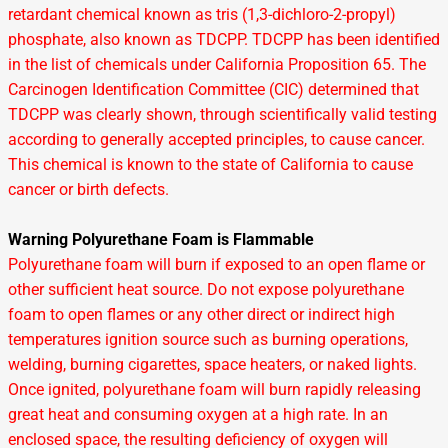
retardant chemical known as tris (1,3-dichloro-2-propyl)
phosphate, also known as TDCPP. TDCPP has been identified
in the list of chemicals under California Proposition 65. The
Carcinogen Identification Committee (CIC) determined that
TDCPP was clearly shown, through scientifically valid testing
according to generally accepted principles, to cause cancer.
This chemical is known to the state of California to cause
cancer or birth defects.
Warning Polyurethane Foam is Flammable
Polyurethane foam will burn if exposed to an open flame or
other sufficient heat source. Do not expose polyurethane
foam to open flames or any other direct or indirect high
temperatures ignition source such as burning operations,
welding, burning cigarettes, space heaters, or naked lights.
Once ignited, polyurethane foam will burn rapidly releasing
great heat and consuming oxygen at a high rate. In an
enclosed space, the resulting deficiency of oxygen will