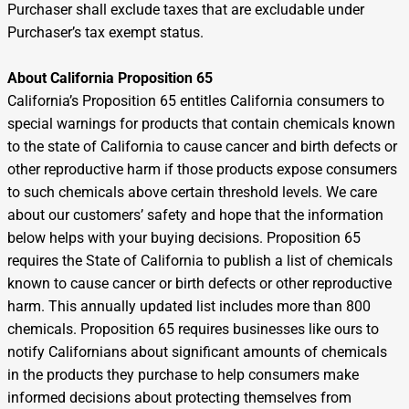
Purchaser shall exclude taxes that are excludable under
Purchaser’s tax exempt status.
About California Proposition 65
California’s Proposition 65 entitles California consumers to
special warnings for products that contain chemicals known
to the state of California to cause cancer and birth defects or
other reproductive harm if those products expose consumers
to such chemicals above certain threshold levels. We care
about our customers’ safety and hope that the information
below helps with your buying decisions. Proposition 65
requires the State of California to publish a list of chemicals
known to cause cancer or birth defects or other reproductive
harm. This annually updated list includes more than 800
chemicals. Proposition 65 requires businesses like ours to
notify Californians about significant amounts of chemicals
in the products they purchase to help consumers make
informed decisions about protecting themselves from