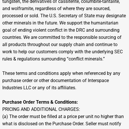
tungsten, the derivatives of cassiterite, columbite-tantalite,
and wolframite, regardless of where they are sourced,
processed or sold. The U.S. Secretary of State may designate
other minerals in the future. We support the humanitarian
goal of ending violent conflict in the DRC and surrounding
countries. We are committed to the responsible sourcing of
all products throughout our supply chain and continue to
work to help our customers comply with the underlying SEC
rules & regulations surrounding “conflict minerals.”
These terms and conditions apply when referenced by any
purchase order or other documentation of Interspace
Industries LLC or any of its affiliates.
Purchase Order Terms & Conditions:
PRICING AND ADDITIONAL CHARGES:
(a) The order must be filled at a price per unit no higher than
what is disclosed on the Purchase Order. Seller must notify