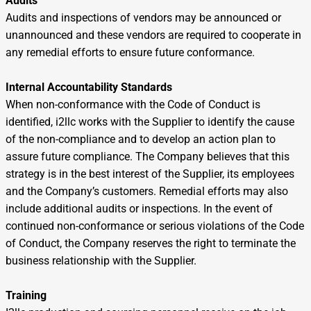
Audits
Audits and inspections of vendors may be announced or
unannounced and these vendors are required to cooperate in
any remedial efforts to ensure future conformance.
Internal Accountability Standards
When non-conformance with the Code of Conduct is
identified, i2llc works with the Supplier to identify the cause
of the non-compliance and to develop an action plan to
assure future compliance. The Company believes that this
strategy is in the best interest of the Supplier, its employees
and the Company’s customers. Remedial efforts may also
include additional audits or inspections. In the event of
continued non-conformance or serious violations of the Code
of Conduct, the Company reserves the right to terminate the
business relationship with the Supplier.
Training