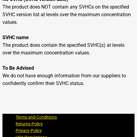
The product does NOT contain any SVHCs on the specified
SVHC version list at levels over the maximum concentration
values.
SVHC name
The product does contain the specified SVHC(s) at levels
over the maximum concentration values.
To Be Advised
We do not have enough information from our suppliers to
confidently confirm their SVHC status.
Terms and Conditions
Returns Policy
Privacy Policy