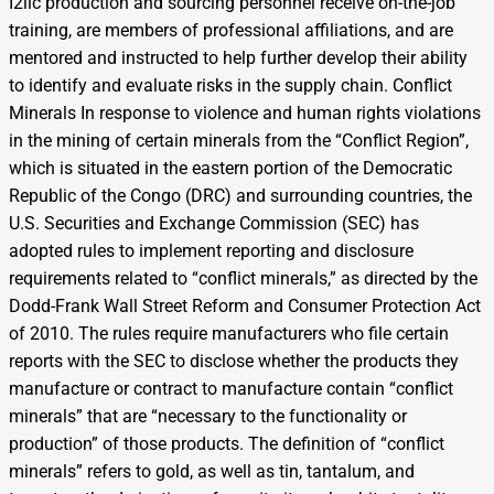
I2llc production and sourcing personnel receive on-the-job
training, are members of professional affiliations, and are
mentored and instructed to help further develop their ability
to identify and evaluate risks in the supply chain. Conflict
Minerals In response to violence and human rights violations
in the mining of certain minerals from the “Conflict Region”,
which is situated in the eastern portion of the Democratic
Republic of the Congo (DRC) and surrounding countries, the
U.S. Securities and Exchange Commission (SEC) has
adopted rules to implement reporting and disclosure
requirements related to “conflict minerals,” as directed by the
Dodd-Frank Wall Street Reform and Consumer Protection Act
of 2010. The rules require manufacturers who file certain
reports with the SEC to disclose whether the products they
manufacture or contract to manufacture contain “conflict
minerals” that are “necessary to the functionality or
production” of those products. The definition of “conflict
minerals” refers to gold, as well as tin, tantalum, and