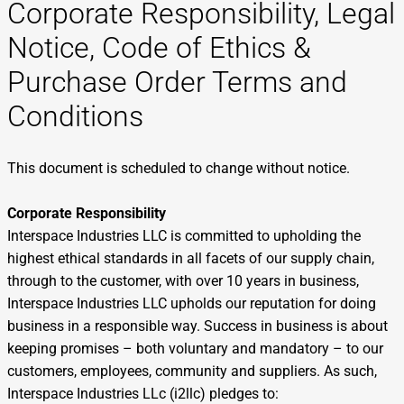
Corporate Responsibility, Legal
Notice, Code of Ethics &
Purchase Order Terms and
Conditions
This document is scheduled to change without notice.
Corporate Responsibility
Interspace Industries LLC is committed to upholding the
highest ethical standards in all facets of our supply chain,
through to the customer, with over 10 years in business,
Interspace Industries LLC upholds our reputation for doing
business in a responsible way. Success in business is about
keeping promises – both voluntary and mandatory – to our
customers, employees, community and suppliers. As such,
Interspace Industries LLc (i2llc) pledges to: