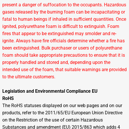
present a danger of suffocation to the occupants. Hazardous
gases released by the burning foam can be incapacitating or
fatal to human beings if inhaled in sufficient quantities. Once
ignited, polyurethane foam is difficult to extinguish. Foam
fires that appear to be extinguished may smolder and re-
ignite. Always have fire officials determine whether a fire has
been extinguished. Bulk purchaser or users of polyurethane
foam should take appropriate precautions to ensure that it is
properly handled and stored and, depending upon the
intended use of the foam, that suitable warnings are provided
to the ultimate customers.
Legislation and Environmental Compliance EU
RoHS
The RoHS statuses displayed on our web pages and on our
products, refer to the 2011/65/EU European Union Directive
on the Restriction of the use of certain Hazardous
Substances and amendment (EU) 2015/863 which adds 4