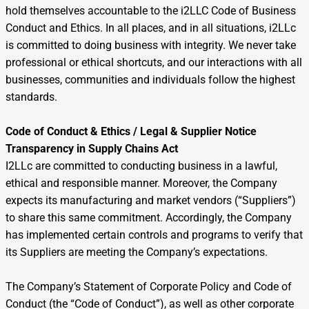
hold themselves accountable to the i2LLC Code of Business
Conduct and Ethics. In all places, and in all situations, i2LLc
is committed to doing business with integrity. We never take
professional or ethical shortcuts, and our interactions with all
businesses, communities and individuals follow the highest
standards.
Code of Conduct & Ethics / Legal & Supplier Notice
Transparency in Supply Chains Act
I2LLc are committed to conducting business in a lawful,
ethical and responsible manner. Moreover, the Company
expects its manufacturing and market vendors (“Suppliers”)
to share this same commitment. Accordingly, the Company
has implemented certain controls and programs to verify that
its Suppliers are meeting the Company’s expectations.
The Company’s Statement of Corporate Policy and Code of
Conduct (the “Code of Conduct”), as well as other corporate