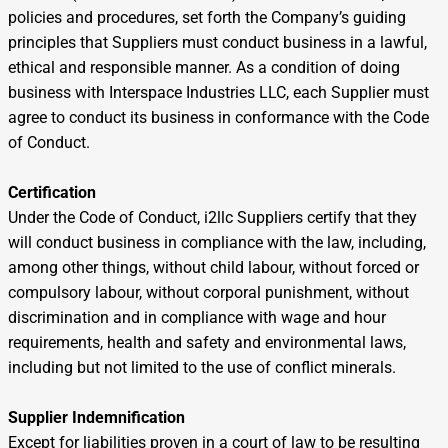
policies and procedures, set forth the Company’s guiding
principles that Suppliers must conduct business in a lawful,
ethical and responsible manner. As a condition of doing
business with Interspace Industries LLC, each Supplier must
agree to conduct its business in conformance with the Code
of Conduct.
Certification
Under the Code of Conduct, i2llc Suppliers certify that they
will conduct business in compliance with the law, including,
among other things, without child labour, without forced or
compulsory labour, without corporal punishment, without
discrimination and in compliance with wage and hour
requirements, health and safety and environmental laws,
including but not limited to the use of conflict minerals.
Supplier Indemnification
Except for liabilities proven in a court of law to be resulting