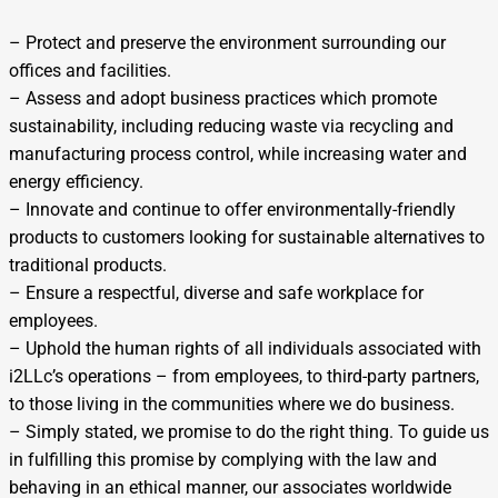
– Protect and preserve the environment surrounding our
offices and facilities.
– Assess and adopt business practices which promote
sustainability, including reducing waste via recycling and
manufacturing process control, while increasing water and
energy efficiency.
– Innovate and continue to offer environmentally-friendly
products to customers looking for sustainable alternatives to
traditional products.
– Ensure a respectful, diverse and safe workplace for
employees.
– Uphold the human rights of all individuals associated with
i2LLc’s operations – from employees, to third-party partners,
to those living in the communities where we do business.
– Simply stated, we promise to do the right thing. To guide us
in fulfilling this promise by complying with the law and
behaving in an ethical manner, our associates worldwide