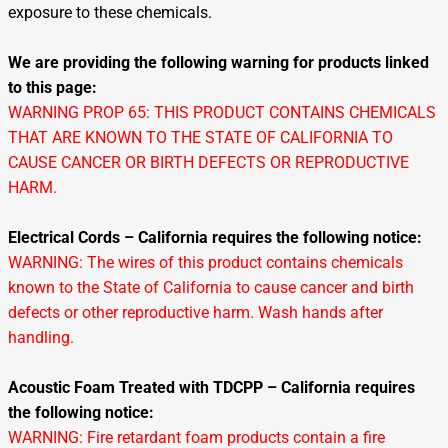
exposure to these chemicals.
We are providing the following warning for products linked
to this page:
WARNING PROP 65: THIS PRODUCT CONTAINS CHEMICALS
THAT ARE KNOWN TO THE STATE OF CALIFORNIA TO
CAUSE CANCER OR BIRTH DEFECTS OR REPRODUCTIVE
HARM.
Electrical Cords – California requires the following notice:
WARNING: The wires of this product contains chemicals
known to the State of California to cause cancer and birth
defects or other reproductive harm. Wash hands after
handling.
Acoustic Foam Treated with TDCPP – California requires
the following notice:
WARNING: Fire retardant foam products contain a fire