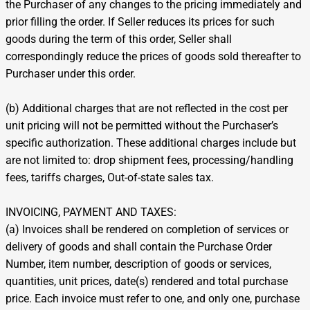
the Purchaser of any changes to the pricing immediately and
prior filling the order. If Seller reduces its prices for such
goods during the term of this order, Seller shall
correspondingly reduce the prices of goods sold thereafter to
Purchaser under this order.
(b) Additional charges that are not reflected in the cost per
unit pricing will not be permitted without the Purchaser’s
specific authorization. These additional charges include but
are not limited to: drop shipment fees, processing/handling
fees, tariffs charges, Out-of-state sales tax.
INVOICING, PAYMENT AND TAXES:
(a) Invoices shall be rendered on completion of services or
delivery of goods and shall contain the Purchase Order
Number, item number, description of goods or services,
quantities, unit prices, date(s) rendered and total purchase
price. Each invoice must refer to one, and only one, purchase