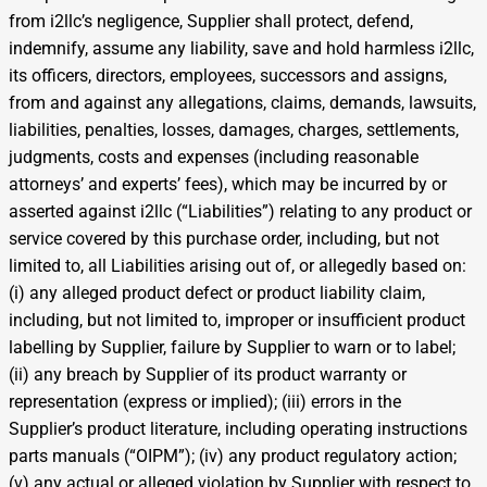
from i2llc’s negligence, Supplier shall protect, defend,
indemnify, assume any liability, save and hold harmless i2llc,
its officers, directors, employees, successors and assigns,
from and against any allegations, claims, demands, lawsuits,
liabilities, penalties, losses, damages, charges, settlements,
judgments, costs and expenses (including reasonable
attorneys’ and experts’ fees), which may be incurred by or
asserted against i2llc (“Liabilities”) relating to any product or
service covered by this purchase order, including, but not
limited to, all Liabilities arising out of, or allegedly based on:
(i) any alleged product defect or product liability claim,
including, but not limited to, improper or insufficient product
labelling by Supplier, failure by Supplier to warn or to label;
(ii) any breach by Supplier of its product warranty or
representation (express or implied); (iii) errors in the
Supplier’s product literature, including operating instructions
parts manuals (“OIPM”); (iv) any product regulatory action;
(v) any actual or alleged violation by Supplier with respect to