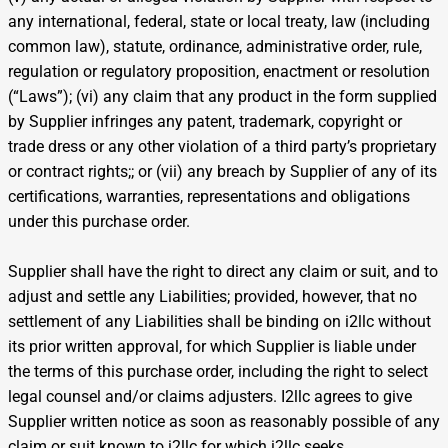
any international, federal, state or local treaty, law (including
common law), statute, ordinance, administrative order, rule,
regulation or regulatory proposition, enactment or resolution
(“Laws”); (vi) any claim that any product in the form supplied
by Supplier infringes any patent, trademark, copyright or
trade dress or any other violation of a third party’s proprietary
or contract rights;; or (vii) any breach by Supplier of any of its
certifications, warranties, representations and obligations
under this purchase order.
Supplier shall have the right to direct any claim or suit, and to
adjust and settle any Liabilities; provided, however, that no
settlement of any Liabilities shall be binding on i2llc without
its prior written approval, for which Supplier is liable under
the terms of this purchase order, including the right to select
legal counsel and/or claims adjusters. I2llc agrees to give
Supplier written notice as soon as reasonably possible of any
claim or suit known to i2llc for which i2llc seeks