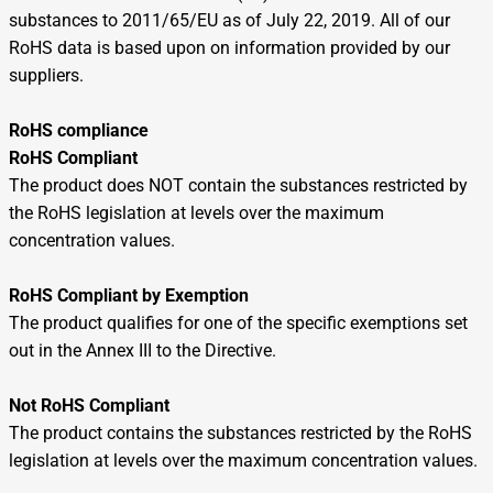
substances to 2011/65/EU as of July 22, 2019. All of our
RoHS data is based upon on information provided by our
suppliers.
RoHS compliance
RoHS Compliant
The product does NOT contain the substances restricted by
the RoHS legislation at levels over the maximum
concentration values.
RoHS Compliant by Exemption
The product qualifies for one of the specific exemptions set
out in the Annex III to the Directive.
Not RoHS Compliant
The product contains the substances restricted by the RoHS
legislation at levels over the maximum concentration values.