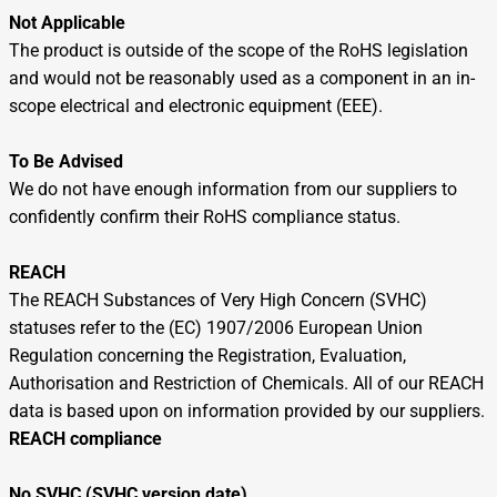
Not Applicable
The product is outside of the scope of the RoHS legislation
and would not be reasonably used as a component in an in-
scope electrical and electronic equipment (EEE).
To Be Advised
We do not have enough information from our suppliers to
confidently confirm their RoHS compliance status.
REACH
The REACH Substances of Very High Concern (SVHC)
statuses refer to the (EC) 1907/2006 European Union
Regulation concerning the Registration, Evaluation,
Authorisation and Restriction of Chemicals. All of our REACH
data is based upon on information provided by our suppliers.
REACH compliance
No SVHC (SVHC version date)