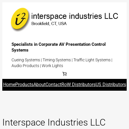
Skip
to
content
Specialists in Corporate AV Presentation Control
Systems
Cueing Systems | Timing Systems | Traffic Light Systems |
Audio Products | Work Lights
Home
Products
About
Contact
RoW Distributors
US Distributors
Interspace Industries LLC