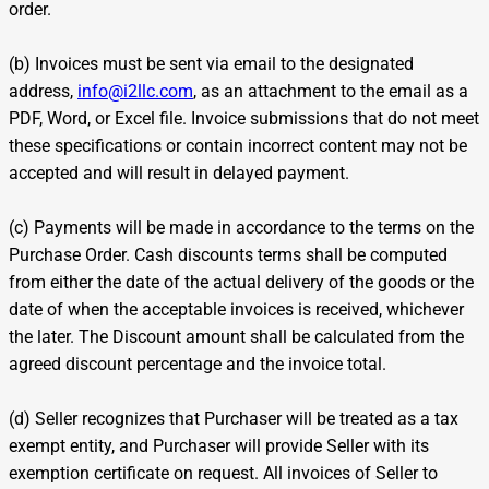
order.
(b) Invoices must be sent via email to the designated
address,
info@i2llc.com
, as an attachment to the email as a
PDF, Word, or Excel file. Invoice submissions that do not meet
these specifications or contain incorrect content may not be
accepted and will result in delayed payment.
(c) Payments will be made in accordance to the terms on the
Purchase Order. Cash discounts terms shall be computed
from either the date of the actual delivery of the goods or the
date of when the acceptable invoices is received, whichever
the later. The Discount amount shall be calculated from the
agreed discount percentage and the invoice total.
(d) Seller recognizes that Purchaser will be treated as a tax
exempt entity, and Purchaser will provide Seller with its
exemption certificate on request. All invoices of Seller to