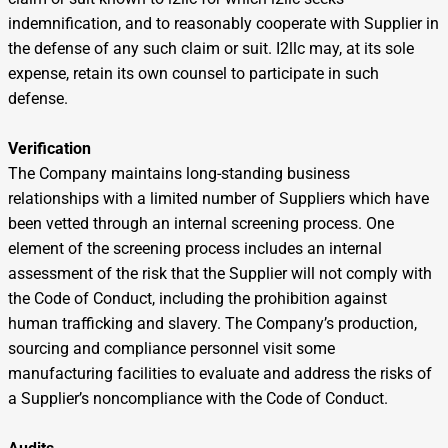
indemnification, and to reasonably cooperate with Supplier in
the defense of any such claim or suit. I2llc may, at its sole
expense, retain its own counsel to participate in such
defense.
Verification
The Company maintains long-standing business
relationships with a limited number of Suppliers which have
been vetted through an internal screening process. One
element of the screening process includes an internal
assessment of the risk that the Supplier will not comply with
the Code of Conduct, including the prohibition against
human trafficking and slavery. The Company’s production,
sourcing and compliance personnel visit some
manufacturing facilities to evaluate and address the risks of
a Supplier’s noncompliance with the Code of Conduct.