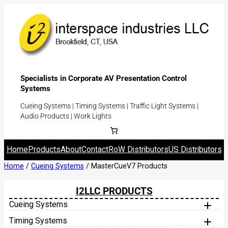
Specialists in Corporate AV Presentation Control
Systems
Cueing Systems | Timing Systems | Traffic Light Systems |
Audio Products | Work Lights
Home
Products
About
Contact
RoW Distributors
US Distributors
Home
/
Cueing Systems
/ MasterCueV7 Products
I2LLC PRODUCTS
Cueing Systems
MasterCue V7
Timing Systems