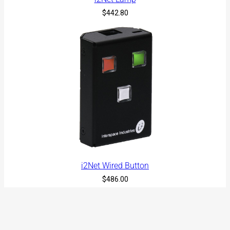
$
442.80
i2Net Wired Button
$
486.00