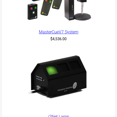
l
a
t
e
s
t
MasterCueV7 System
$
4,536.00
i2Net Lamp