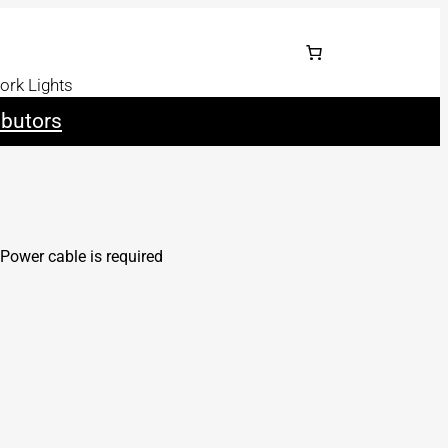
ork Lights
ibutors
Power cable is required