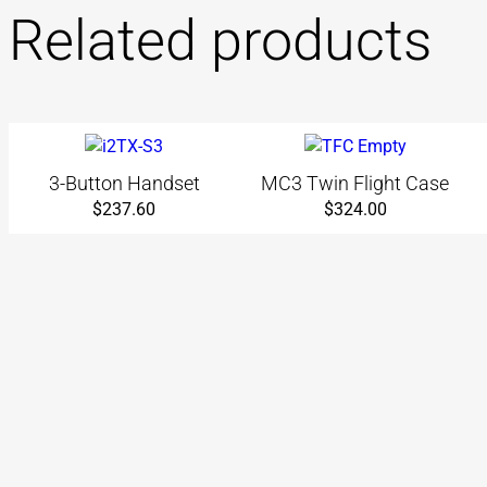
Related products
3-Button Handset
MC3 Twin Flight Case
$
237.60
$
324.00