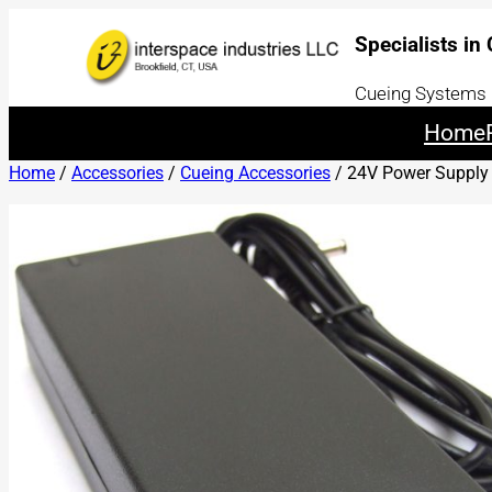
Specialists in
Cueing Systems |
Home
Home
/
Accessories
/
Cueing Accessories
/ 24V Power Supply