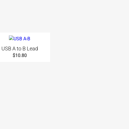
USB A to B Lead
$
10.80