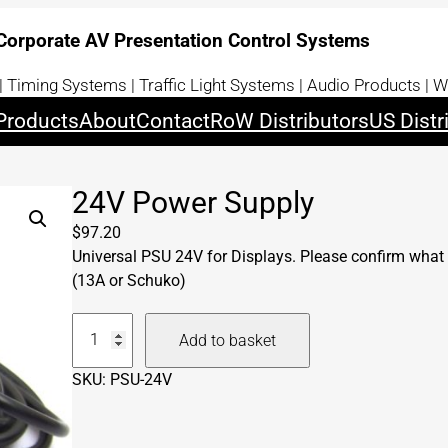
 Corporate AV Presentation Control Systems
 Timing Systems | Traffic Light Systems | Audio Products | W
Products
About
Contact
RoW Distributors
US Distr
24V Power Supply
$
97.20
Universal PSU 24V for Displays. Please confirm what 
(13A or Schuko)
2
Add to basket
4
V
SKU:
PSU-24V
P
o
w