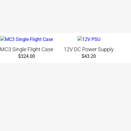
MC3 Single Flight Case
12V DC Power Supply
$
324.00
$
43.20