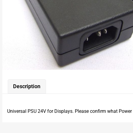
Description
Universal PSU 24V for Displays. Please confirm what Power 